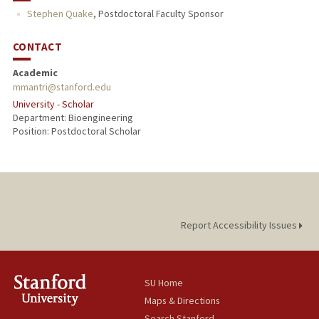
Stephen Quake
,
Postdoctoral Faculty Sponsor
CONTACT
Academic
mmantri@stanford.edu
University - Scholar
Department: Bioengineering
Position: Postdoctoral Scholar
Report Accessibility Issues
SU Home
Maps & Directions
Search Stanford