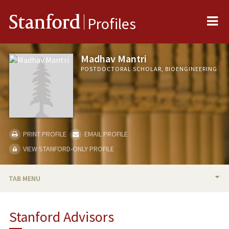
Me
Stanford
Profiles
Madhav Mantri
POSTDOCTORAL SCHOLAR, BIOENGINEERING
PRINT PROFILE
EMAIL PROFILE
VIEW STANFORD-ONLY PROFILE
TAB MENU
BIO
Stanford Advisors