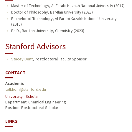
Master of Technology, Al-Farabi Kazakh National University (2017)
Doctor of Philosophy, Bar-Ilan University (2023)
Bachelor of Technology, Al-Farabi Kazakh National University
(2015)
Ph.D., Bar-Ilan University, Chemistry (2023)
Stanford Advisors
Stacey Bent
,
Postdoctoral Faculty Sponsor
CONTACT
Academic
telkhom@stanford.edu
University - Scholar
Department: Chemical Engineering
Position: Postdoctoral Scholar
LINKS