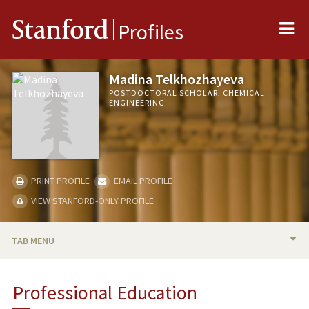
Me
Stanford
Profiles
Madina Telkhozhayeva
POSTDOCTORAL SCHOLAR, CHEMICAL
ENGINEERING
PRINT PROFILE
EMAIL PROFILE
VIEW STANFORD-ONLY PROFILE
TAB MENU
BIO
Professional Education