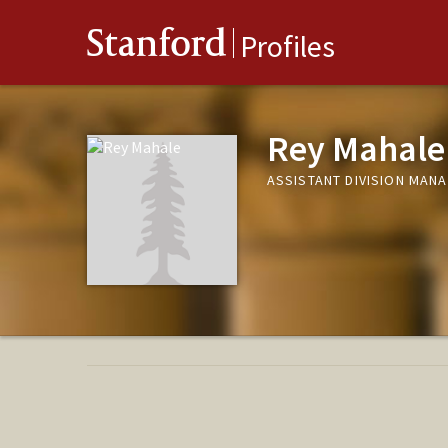
Stanford
Profiles
Rey Mahale
ASSISTANT DIVISION MANA