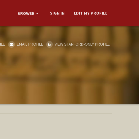
SIGN IN
EDIT MY PROFILE
BROWSE
ILE
EMAIL PROFILE
VIEW STANFORD-ONLY PROFILE