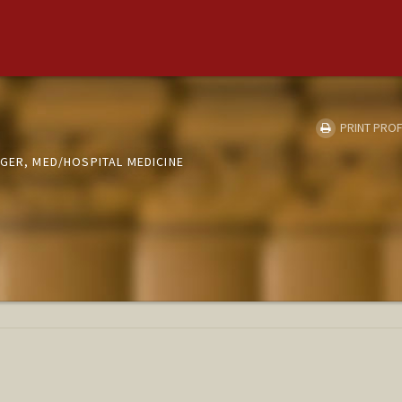
PRINT PROF
GER, MED/HOSPITAL MEDICINE