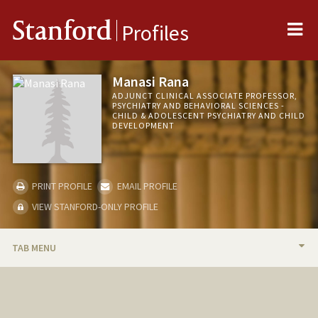
Me
Stanford
Profiles
Manasi Rana
ADJUNCT CLINICAL ASSOCIATE PROFESSOR,
PSYCHIATRY AND BEHAVIORAL SCIENCES -
CHILD & ADOLESCENT PSYCHIATRY AND CHILD
DEVELOPMENT
PRINT PROFILE
EMAIL PROFILE
VIEW STANFORD-ONLY PROFILE
TAB MENU