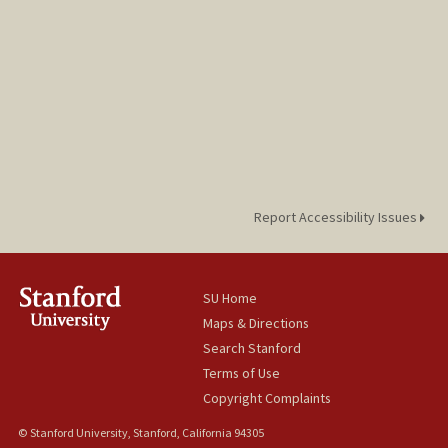
Report Accessibility Issues
SU Home
Maps & Directions
Search Stanford
Terms of Use
Copyright Complaints
© Stanford University, Stanford, California 94305