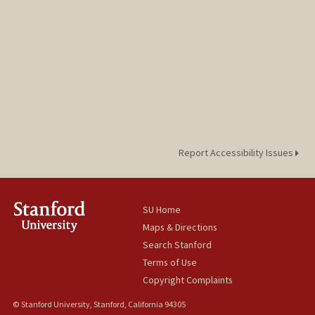
Report Accessibility Issues
SU Home
Maps & Directions
Search Stanford
Terms of Use
Copyright Complaints
© Stanford University, Stanford, California 94305