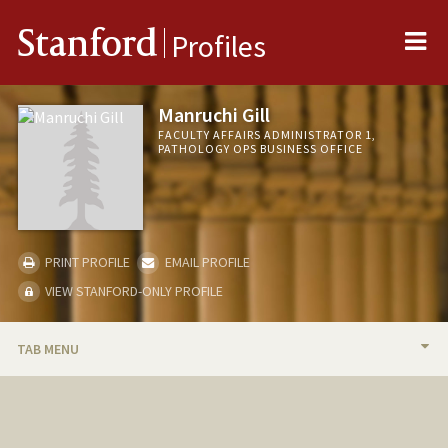
Me
Stanford
Profiles
Manruchi Gill
FACULTY AFFAIRS ADMINISTRATOR 1,
PATHOLOGY OPS BUSINESS OFFICE
PRINT PROFILE
EMAIL PROFILE
VIEW STANFORD-ONLY PROFILE
TAB MENU