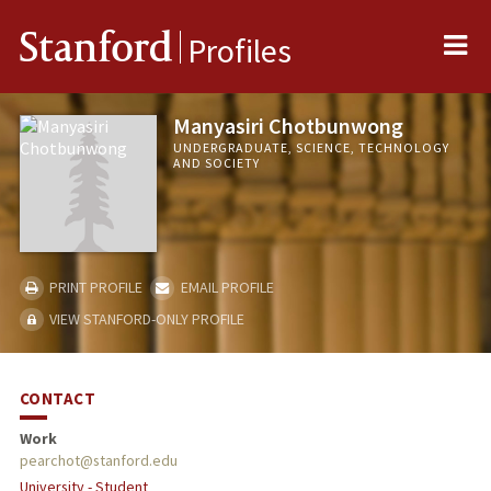
Me
Stanford
Profiles
Manyasiri Chotbunwong
UNDERGRADUATE, SCIENCE, TECHNOLOGY
AND SOCIETY
PRINT PROFILE
EMAIL PROFILE
VIEW STANFORD-ONLY PROFILE
CONTACT
Work
pearchot@stanford.edu
University - Student