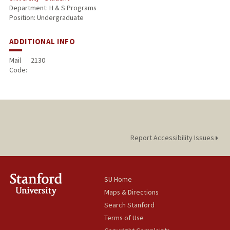
Department: H & S Programs
Position: Undergraduate
ADDITIONAL INFO
Mail
2130
Code:
Report Accessibility Issues
SU Home
Maps & Directions
Search Stanford
Terms of Use