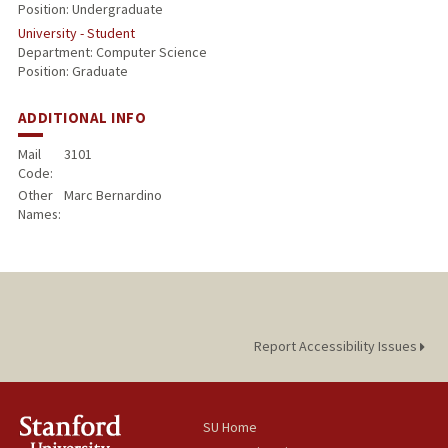
Position: Undergraduate
University - Student
Department: Computer Science
Position: Graduate
ADDITIONAL INFO
Mail
3101
Code:
Other
Marc Bernardino
Names:
Report Accessibility Issues
SU Home