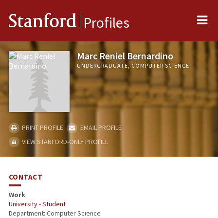
Me
Stanford
Profiles
Marc Reniel Bernardino
UNDERGRADUATE, COMPUTER SCIENCE
PRINT PROFILE
EMAIL PROFILE
VIEW STANFORD-ONLY PROFILE
CONTACT
Work
University - Student
Department: Computer Science