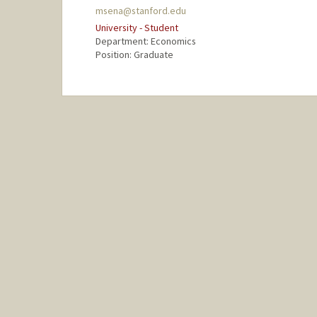
msena@stanford.edu
University - Student
Department: Economics
Position: Graduate