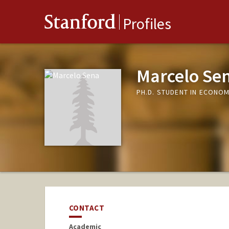
Stanford
Profiles
Marcelo Se
PH.D. STUDENT IN ECONO
CONTACT
Academic