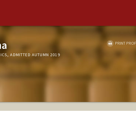
na
PRINT PROF
MICS, ADMITTED AUTUMN 2019