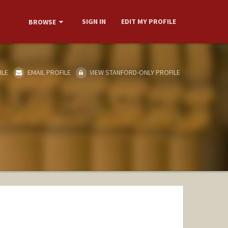
SIGN IN
EDIT MY PROFILE
BROWSE
ILE
EMAIL PROFILE
VIEW STANFORD-ONLY PROFILE