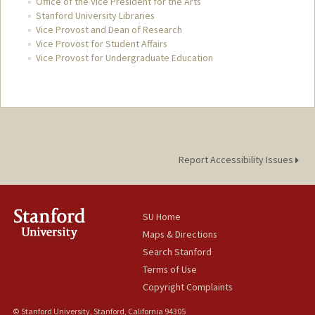
Office of the Vice President for the Arts
Stanford University Libraries
Vice Provost and Dean of Research
Vice Provost for Student Affairs
Vice Provost for Undergraduate Education
Report Accessibility Issues
SU Home
Maps & Directions
Search Stanford
Terms of Use
Copyright Complaints
© Stanford University, Stanford, California 94305