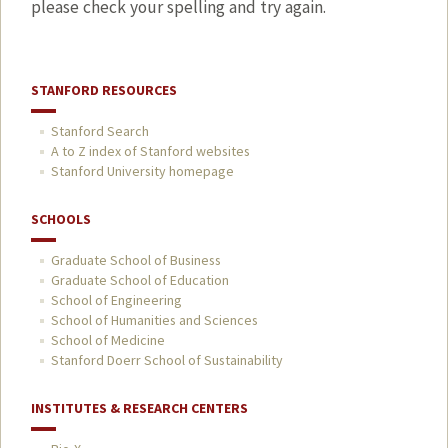
please check your spelling and try again.
STANFORD RESOURCES
Stanford Search
A to Z index of Stanford websites
Stanford University homepage
SCHOOLS
Graduate School of Business
Graduate School of Education
School of Engineering
School of Humanities and Sciences
School of Medicine
Stanford Doerr School of Sustainability
INSTITUTES & RESEARCH CENTERS