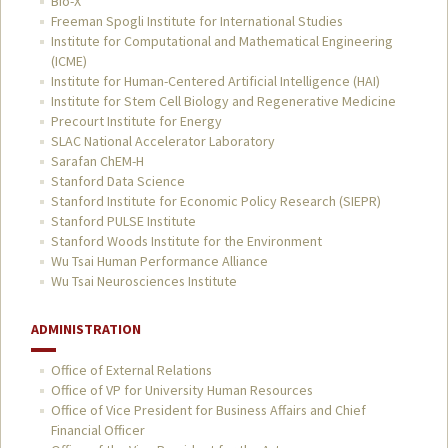
Bio-X
Freeman Spogli Institute for International Studies
Institute for Computational and Mathematical Engineering
(ICME)
Institute for Human-Centered Artificial Intelligence (HAI)
Institute for Stem Cell Biology and Regenerative Medicine
Precourt Institute for Energy
SLAC National Accelerator Laboratory
Sarafan ChEM-H
Stanford Data Science
Stanford Institute for Economic Policy Research (SIEPR)
Stanford PULSE Institute
Stanford Woods Institute for the Environment
Wu Tsai Human Performance Alliance
Wu Tsai Neurosciences Institute
ADMINISTRATION
Office of External Relations
Office of VP for University Human Resources
Office of Vice President for Business Affairs and Chief
Financial Officer