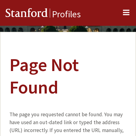
Me
Stanford
Profiles
Page Not
Found
The page you requested cannot be found. You may
have used an out-dated link or typed the address
(URL) incorrectly. If you entered the URL manually,