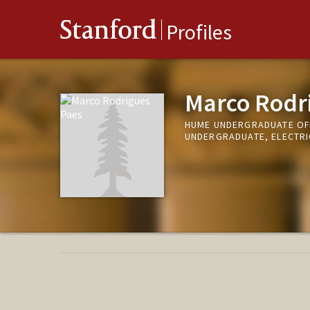
Stanford
Profiles
Marco Rodr
HUME UNDERGRADUATE OFF
UNDERGRADUATE, ELECTRI