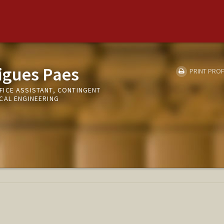
igues Paes
PRINT PROF
ICE ASSISTANT, CONTINGENT
CAL ENGINEERING