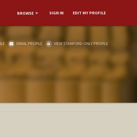
SIGN IN
EDIT MY PROFILE
BROWSE
ILE
EMAIL PROFILE
VIEW STANFORD-ONLY PROFILE