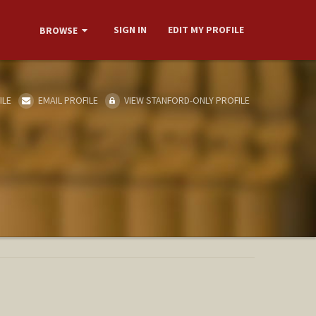
SIGN IN
EDIT MY PROFILE
BROWSE
ILE
EMAIL PROFILE
VIEW STANFORD-ONLY PROFILE