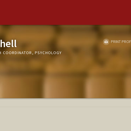
hell
PRINT PROF
CH COORDINATOR, PSYCHOLOGY