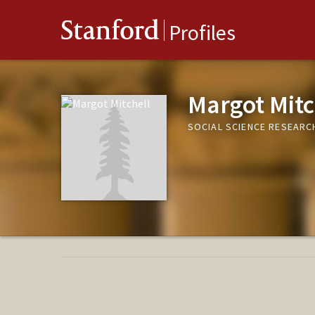
Stanford
Profiles
Margot Mitc
SOCIAL SCIENCE RESEAR