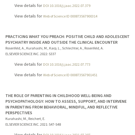
View details for
DOI 10.1016/j.jaac.2022.07.379
View details for
Web of Science ID 000873567900314
PRACTICING WHAT YOU PREACH: POSITIVE CHILD AND ADOLESCENT
PSYCHIATRY INSIDE AND OUTSIDE THE CLINICAL ENCOUNTER
Rosenfeld, A., Kurahashi, M., Karp, L., Schlechter, A., Rosenfeld, A.
ELSEVIER SCIENCE INC.
2022
: S337
View details for
DOI 10.1016/j.jaac.2022.07.773
View details for
Web of Science ID 000873567901451
THE ROLE OF PARENTING IN CHILDHOOD WELL-BEING AND
PSYCHOPATHOLOGY: HOW TO ASSESS, SUPPORT, AND INTERVENE
IN PARENTING FROM BEHAVIORAL, MINDFUL, AND REFLECTIVE
PERSPECTIVES
Kurahashi, M., Reichert, E.
ELSEVIER SCIENCE INC.
2021
: S47-S48
View details for
DOI 10.1016/j.jaac.2021.07.207