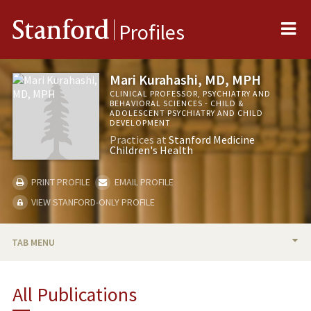
Me
Stanford
Profiles
Mari Kurahashi, MD, MPH
CLINICAL PROFESSOR, PSYCHIATRY AND
BEHAVIORAL SCIENCES - CHILD &
ADOLESCENT PSYCHIATRY AND CHILD
DEVELOPMENT
Practices at
Stanford Medicine
Children's Health
PRINT PROFILE
EMAIL PROFILE
VIEW STANFORD-ONLY PROFILE
TAB MENU
BIO
All Publications
PUBLICATIONS