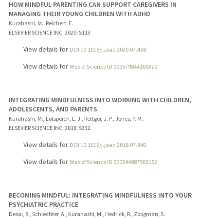
HOW MINDFUL PARENTING CAN SUPPORT CAREGIVERS IN
MANAGING THEIR YOUNG CHILDREN WITH ADHD
Kurahashi, M., Reichert, E.
ELSEVIER SCIENCE INC.
2020
: S113
View details for
DOI 10.1016/j.jaac.2020.07.458
View details for
Web of Science ID 000579844100370
INTEGRATING MINDFULNESS INTO WORKING WITH CHILDREN,
ADOLESCENTS, AND PARENTS
Kurahashi, M., Lotspeich, L. J., Rettger, J. P., Jones, P. M.
ELSEVIER SCIENCE INC.
2018
: S332
View details for
DOI 10.1016/j.jaac.2018.07.840
View details for
Web of Science ID 000544087502152
BECOMING MINDFUL: INTEGRATING MINDFULNESS INTO YOUR
PSYCHIATRIC PRACTICE
Desai, S., Schlechter, A., Kurahashi, M., Hedrick, R., Zoogman, S.