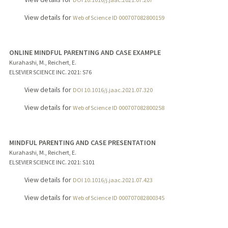
View details for
Web of Science ID 000707082800159
ONLINE MINDFUL PARENTING AND CASE EXAMPLE
Kurahashi, M., Reichert, E.
ELSEVIER SCIENCE INC.
2021
: S76
View details for
DOI 10.1016/j.jaac.2021.07.320
View details for
Web of Science ID 000707082800258
MINDFUL PARENTING AND CASE PRESENTATION
Kurahashi, M., Reichert, E.
ELSEVIER SCIENCE INC.
2021
: S101
View details for
DOI 10.1016/j.jaac.2021.07.423
View details for
Web of Science ID 000707082800345