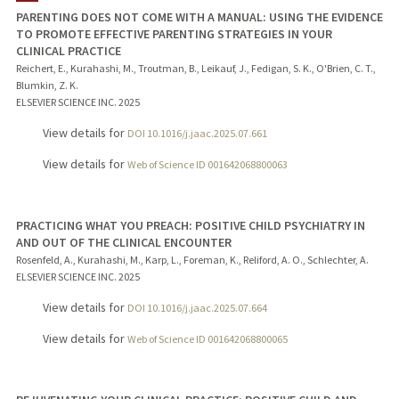
PARENTING DOES NOT COME WITH A MANUAL: USING THE EVIDENCE
TO PROMOTE EFFECTIVE PARENTING STRATEGIES IN YOUR
CLINICAL PRACTICE
Reichert, E., Kurahashi, M., Troutman, B., Leikauf, J., Fedigan, S. K., O'Brien, C. T.,
Blumkin, Z. K.
ELSEVIER SCIENCE INC.
2025
View details for
DOI 10.1016/j.jaac.2025.07.661
View details for
Web of Science ID 001642068800063
PRACTICING WHAT YOU PREACH: POSITIVE CHILD PSYCHIATRY IN
AND OUT OF THE CLINICAL ENCOUNTER
Rosenfeld, A., Kurahashi, M., Karp, L., Foreman, K., Reliford, A. O., Schlechter, A.
ELSEVIER SCIENCE INC.
2025
View details for
DOI 10.1016/j.jaac.2025.07.664
View details for
Web of Science ID 001642068800065