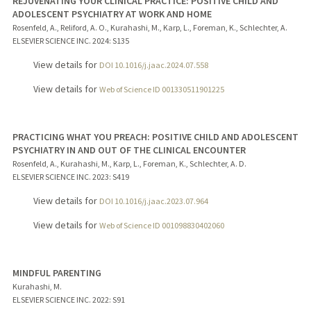
REJUVENATING YOUR CLINICAL PRACTICE: POSITIVE CHILD AND
ADOLESCENT PSYCHIATRY AT WORK AND HOME
Rosenfeld, A., Reliford, A. O., Kurahashi, M., Karp, L., Foreman, K., Schlechter, A.
ELSEVIER SCIENCE INC.
2024
: S135
View details for
DOI 10.1016/j.jaac.2024.07.558
View details for
Web of Science ID 001330511901225
PRACTICING WHAT YOU PREACH: POSITIVE CHILD AND ADOLESCENT
PSYCHIATRY IN AND OUT OF THE CLINICAL ENCOUNTER
Rosenfeld, A., Kurahashi, M., Karp, L., Foreman, K., Schlechter, A. D.
ELSEVIER SCIENCE INC.
2023
: S419
View details for
DOI 10.1016/j.jaac.2023.07.964
View details for
Web of Science ID 001098830402060
MINDFUL PARENTING
Kurahashi, M.
ELSEVIER SCIENCE INC.
2022
: S91