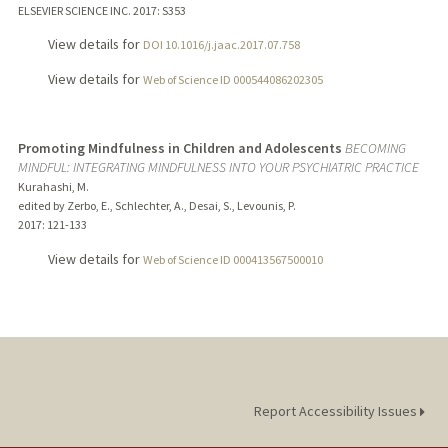
ELSEVIER SCIENCE INC.
2017
: S353
View details for
DOI 10.1016/j.jaac.2017.07.758
View details for
Web of Science ID 000544086202305
Promoting Mindfulness in Children and Adolescents
BECOMING
MINDFUL: INTEGRATING MINDFULNESS INTO YOUR PSYCHIATRIC PRACTICE
Kurahashi, M.
edited by Zerbo, E., Schlechter, A., Desai, S., Levounis, P.
2017
: 121-133
View details for
Web of Science ID 000413567500010
Report Accessibility Issues