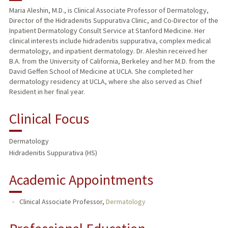
Maria Aleshin, M.D., is Clinical Associate Professor of Dermatology,
Director of the Hidradenitis Suppurativa Clinic, and Co-Director of the
PUBLICATIONS
Inpatient Dermatology Consult Service at Stanford Medicine. Her
clinical interests include hidradenitis suppurativa, complex medical
dermatology, and inpatient dermatology. Dr. Aleshin received her
B.A. from the University of California, Berkeley and her M.D. from the
David Geffen School of Medicine at UCLA. She completed her
dermatology residency at UCLA, where she also served as Chief
Resident in her final year.
Clinical Focus
Dermatology
Hidradenitis Suppurativa (HS)
Academic Appointments
Clinical Associate Professor,
Dermatology