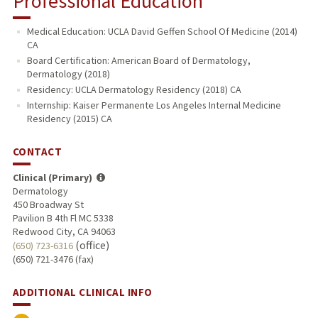
Professional Education
Medical Education: UCLA David Geffen School Of Medicine (2014)
CA
Board Certification: American Board of Dermatology,
Dermatology (2018)
Residency: UCLA Dermatology Residency (2018) CA
Internship: Kaiser Permanente Los Angeles Internal Medicine
Residency (2015) CA
CONTACT
Clinical (Primary)
Dermatology
450 Broadway St
Pavilion B 4th Fl MC 5338
Redwood City, CA 94063
(office)
(650) 723-6316
(650) 721-3476 (fax)
ADDITIONAL CLINICAL INFO