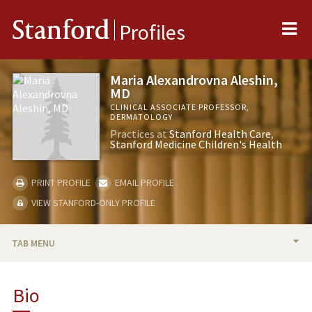
Me
Stanford
Profiles
Maria Alexandrovna Aleshin,
MD
CLINICAL ASSOCIATE PROFESSOR,
DERMATOLOGY
Practices at
Stanford Health Care
Stanford Medicine Children's Health
PRINT PROFILE
EMAIL PROFILE
VIEW STANFORD-ONLY PROFILE
TAB MENU
BIO
Bio
TEACHING