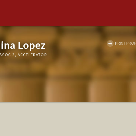
bina Lopez
PRINT PROF
ASSOC 2, ACCELERATOR