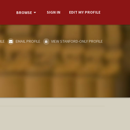
SIGN IN
EDIT MY PROFILE
BROWSE
ILE
EMAIL PROFILE
VIEW STANFORD-ONLY PROFILE