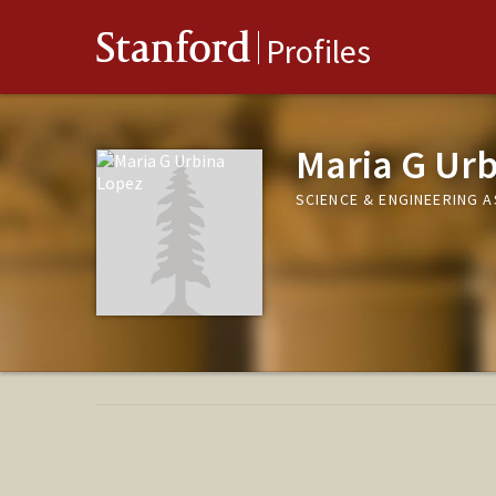
Stanford
Profiles
Maria G Ur
SCIENCE & ENGINEERING 