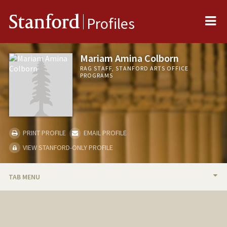
Me
Stanford
Profiles
Mariam Amina Colborn
RAG STAFF, STANFORD ARTS OFFICE
PROGRAMS
PRINT PROFILE
EMAIL PROFILE
VIEW STANFORD-ONLY PROFILE
TAB MENU