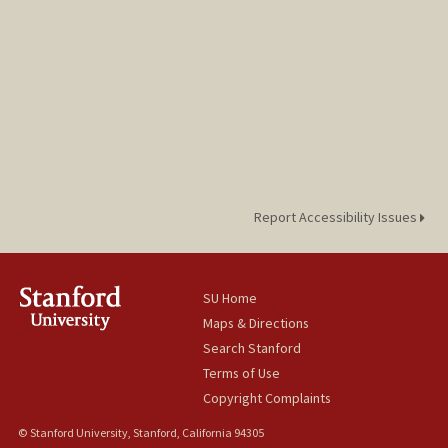
Report Accessibility Issues
SU Home
Maps & Directions
Search Stanford
Terms of Use
Copyright Complaints
© Stanford University, Stanford, California 94305