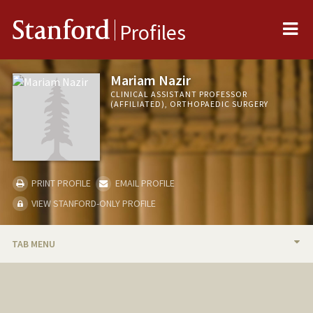
Me
Stanford
Profiles
Mariam Nazir
CLINICAL ASSISTANT PROFESSOR
(AFFILIATED), ORTHOPAEDIC SURGERY
PRINT PROFILE
EMAIL PROFILE
VIEW STANFORD-ONLY PROFILE
TAB MENU