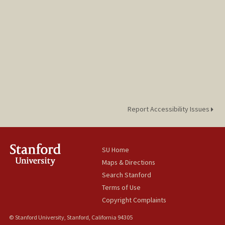
Report Accessibility Issues
SU Home
Maps & Directions
Search Stanford
Terms of Use
Copyright Complaints
© Stanford University, Stanford, California 94305