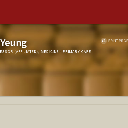
 Yeung
PRINT PROF
ESSOR (AFFILIATED), MEDICINE - PRIMARY CARE