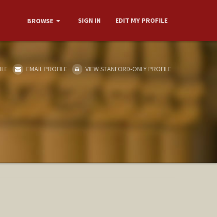
SIGN IN
EDIT MY PROFILE
BROWSE
ILE
EMAIL PROFILE
VIEW STANFORD-ONLY PROFILE