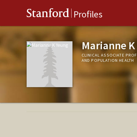
Stanford
Profiles
Marianne K
CLINICAL ASSOCIATE PROF
AND POPULATION HEALTH