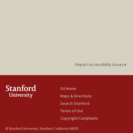
Report Accessibility Issues
SU Home
Maps & Directions
Search Stanford
Terms of Use
Copyright Complaints
© Stanford University, Stanford, California 94305