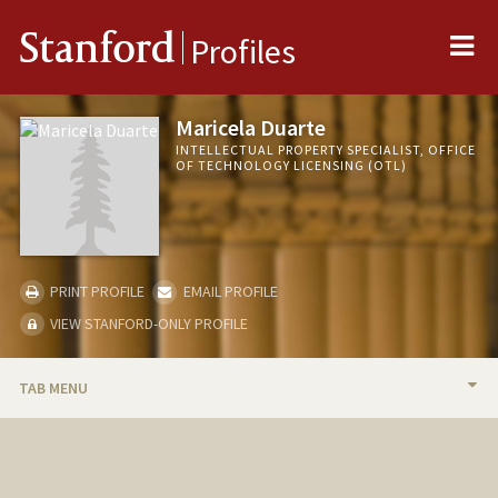
Me
Stanford
Profiles
Maricela Duarte
INTELLECTUAL PROPERTY SPECIALIST, OFFICE
OF TECHNOLOGY LICENSING (OTL)
PRINT PROFILE
EMAIL PROFILE
VIEW STANFORD-ONLY PROFILE
TAB MENU