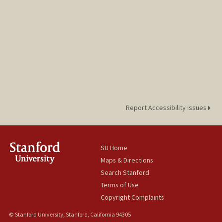
Report Accessibility Issues
SU Home
Maps & Directions
Search Stanford
Terms of Use
Copyright Complaints
© Stanford University, Stanford, California 94305