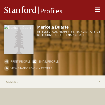
Me
Stanford
Profiles
Maricela Duarte
INTELLECTUAL PROPERTY SPECIALIST, OFFICE
OF TECHNOLOGY LICENSING (OTL)
PRINT PROFILE
EMAIL PROFILE
VIEW STANFORD-ONLY PROFILE
TAB MENU