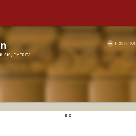
on
PRINT PROF
USIC, EMERITA
BIO