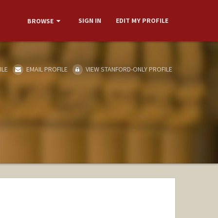
SIGN IN
EDIT MY PROFILE
BROWSE
ILE
EMAIL PROFILE
VIEW STANFORD-ONLY PROFILE