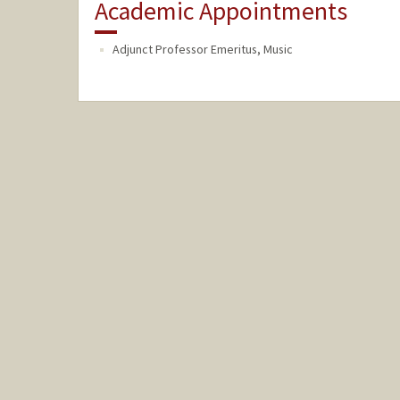
Academic Appointments
Adjunct Professor Emeritus, Music