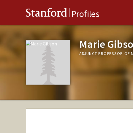
Stanford
Profiles
Marie Gibs
ADJUNCT PROFESSOR OF M