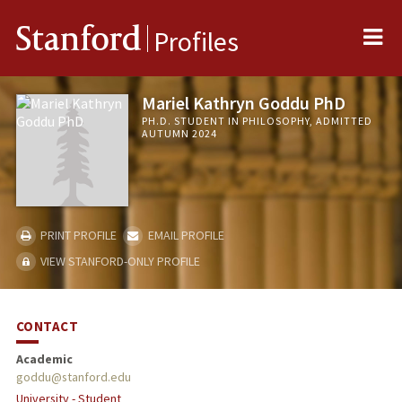
Me
Stanford
Profiles
Mariel Kathryn Goddu PhD
PH.D. STUDENT IN PHILOSOPHY, ADMITTED
AUTUMN 2024
PRINT PROFILE
EMAIL PROFILE
VIEW STANFORD-ONLY PROFILE
CONTACT
Academic
goddu@stanford.edu
University - Student