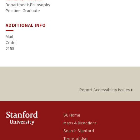
Department: Philosophy
Position: Graduate
ADDITIONAL INFO
Mail
Code:
2155
Report Accessibility Issues
SU Home
Maps & Directions
Search Stanford
Terms of Use