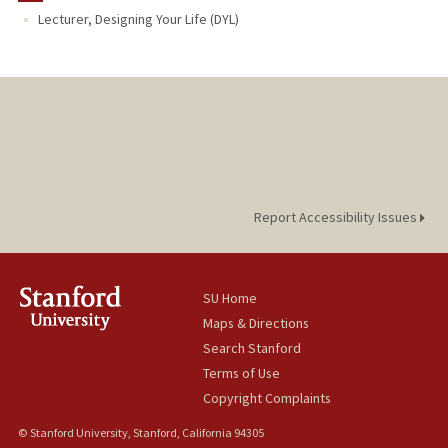
Lecturer, Designing Your Life (DYL)
Report Accessibility Issues
SU Home
Maps & Directions
Search Stanford
Terms of Use
Copyright Complaints
© Stanford University, Stanford, California 94305