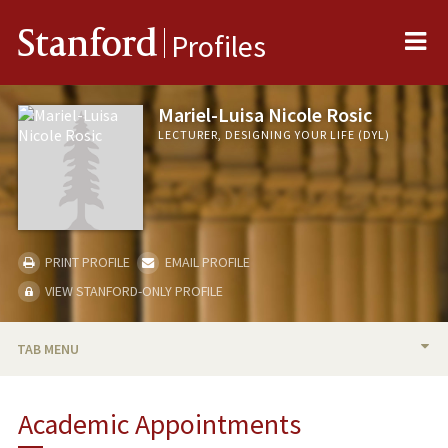
Me
Stanford
Profiles
Mariel-Luisa Nicole Rosic
LECTURER, DESIGNING YOUR LIFE (DYL)
PRINT PROFILE
EMAIL PROFILE
VIEW STANFORD-ONLY PROFILE
TAB MENU
BIO
Academic Appointments
TEACHING