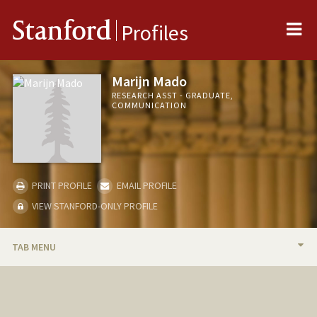
Me
Stanford
Profiles
Marijn Mado
RESEARCH ASST - GRADUATE,
COMMUNICATION
PRINT PROFILE
EMAIL PROFILE
VIEW STANFORD-ONLY PROFILE
TAB MENU