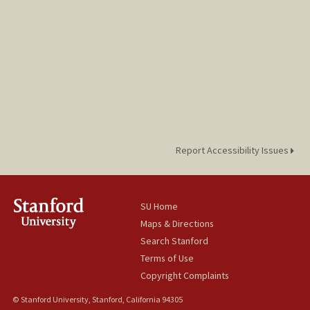
Report Accessibility Issues
SU Home
Maps & Directions
Search Stanford
Terms of Use
Copyright Complaints
© Stanford University, Stanford, California 94305