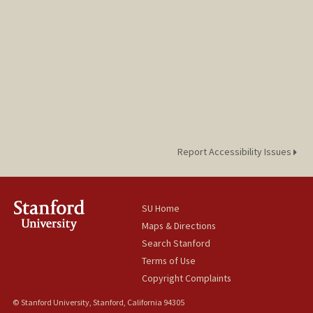
Report Accessibility Issues
SU Home
Maps & Directions
Search Stanford
Terms of Use
Copyright Complaints
© Stanford University, Stanford, California 94305