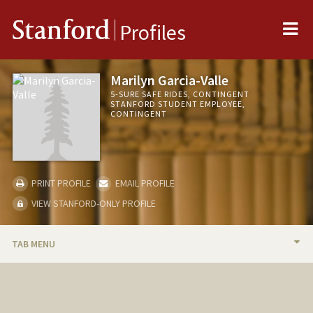
Me
Stanford
Profiles
Marilyn Garcia-Valle
5-SURE SAFE RIDES, CONTINGENT
STANFORD STUDENT EMPLOYEE,
CONTINGENT
PRINT PROFILE
EMAIL PROFILE
VIEW STANFORD-ONLY PROFILE
TAB MENU