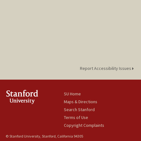
Report Accessibility Issues
SU Home
Maps & Directions
Search Stanford
Terms of Use
Copyright Complaints
© Stanford University, Stanford, California 94305