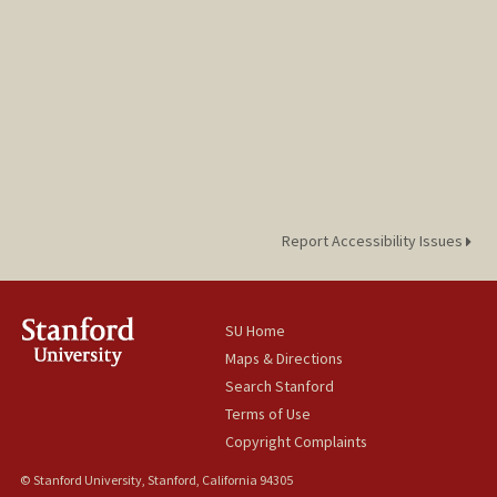
Report Accessibility Issues
SU Home
Maps & Directions
Search Stanford
Terms of Use
Copyright Complaints
© Stanford University, Stanford, California 94305