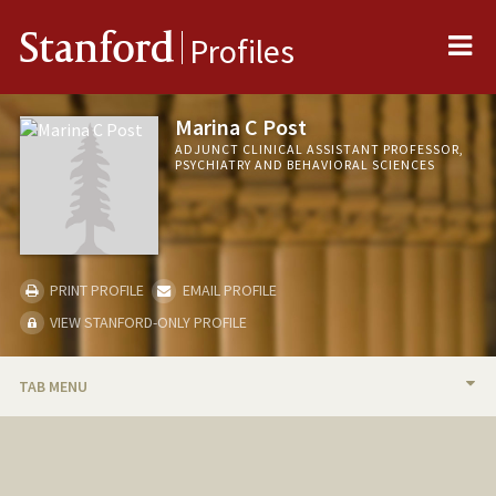
Me
Stanford
Profiles
Marina C Post
ADJUNCT CLINICAL ASSISTANT PROFESSOR,
PSYCHIATRY AND BEHAVIORAL SCIENCES
PRINT PROFILE
EMAIL PROFILE
VIEW STANFORD-ONLY PROFILE
TAB MENU