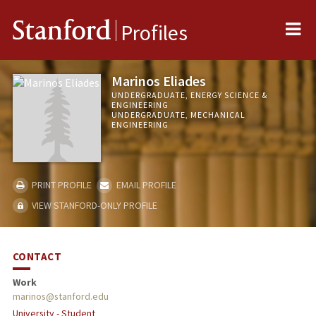
Me
Stanford
Profiles
Marinos Eliades
UNDERGRADUATE, ENERGY SCIENCE &
ENGINEERING
UNDERGRADUATE, MECHANICAL
ENGINEERING
PRINT PROFILE
EMAIL PROFILE
VIEW STANFORD-ONLY PROFILE
CONTACT
Work
marinos@stanford.edu
University - Student