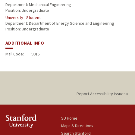
Department: Mechanical Engineering
Position: Undergraduate
University - Student
Department: Department of Energy Science and Engineering
Position: Undergraduate
ADDITIONAL INFO
Mail Code:
9015
Report Accessibility Issues
SU Home
Maps & Directions
Search Stanford