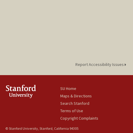
Report Accessibility Issues
SU Home
Maps & Directions
Search Stanford
Terms of Use
Copyright Complaints
© Stanford University, Stanford, California 94305