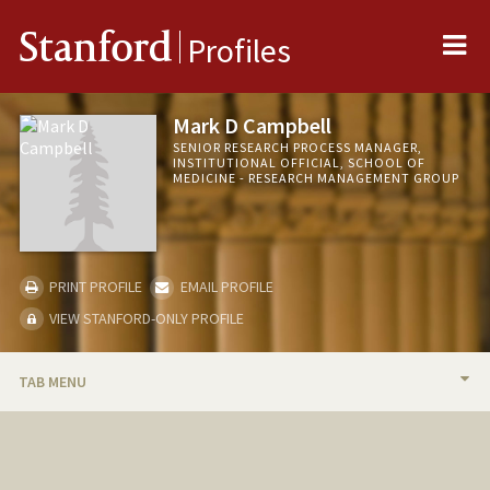
Me
Stanford
Profiles
Mark D Campbell
SENIOR RESEARCH PROCESS MANAGER,
INSTITUTIONAL OFFICIAL, SCHOOL OF
MEDICINE - RESEARCH MANAGEMENT GROUP
PRINT PROFILE
EMAIL PROFILE
VIEW STANFORD-ONLY PROFILE
TAB MENU