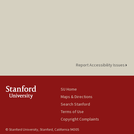
Report Accessibility Issues
SU Home
Maps & Directions
Search Stanford
Terms of Use
Copyright Complaints
© Stanford University, Stanford, California 94305