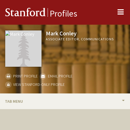
Me
Stanford
Profiles
Mark Conley
ASSOCIATE EDITOR, COMMUNICATIONS
PRINT PROFILE
EMAIL PROFILE
VIEW STANFORD-ONLY PROFILE
TAB MENU