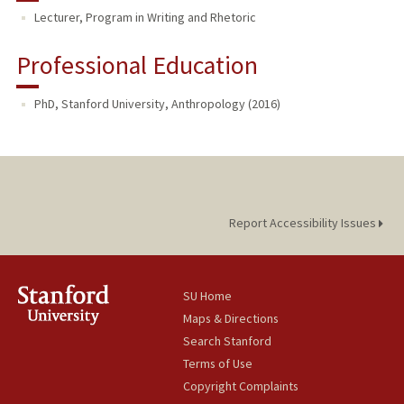
Lecturer, Program in Writing and Rhetoric
TEACHING
Professional Education
PhD, Stanford University, Anthropology (2016)
Report Accessibility Issues
SU Home
Maps & Directions
Search Stanford
Terms of Use
Copyright Complaints