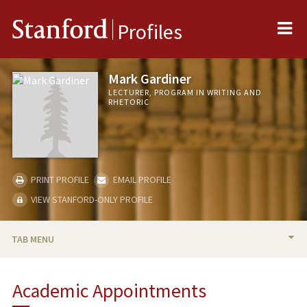
Me
Stanford
Profiles
Mark Gardiner
LECTURER, PROGRAM IN WRITING AND
RHETORIC
PRINT PROFILE
EMAIL PROFILE
VIEW STANFORD-ONLY PROFILE
TAB MENU
BIO
Academic Appointments
RESEARCH & SCHOLARSHIP