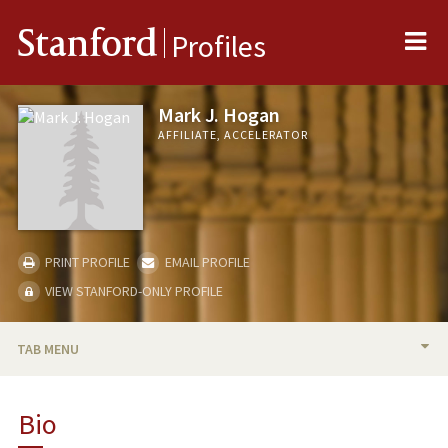
Me
Stanford
Profiles
Mark J. Hogan
AFFILIATE, ACCELERATOR
PRINT PROFILE
EMAIL PROFILE
VIEW STANFORD-ONLY PROFILE
TAB MENU
BIO
Bio