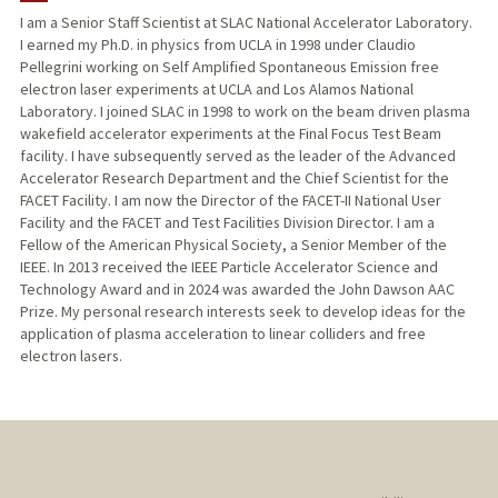
I am a Senior Staff Scientist at SLAC National Accelerator Laboratory.
I earned my Ph.D. in physics from UCLA in 1998 under Claudio
Pellegrini working on Self Amplified Spontaneous Emission free
electron laser experiments at UCLA and Los Alamos National
Laboratory. I joined SLAC in 1998 to work on the beam driven plasma
wakefield accelerator experiments at the Final Focus Test Beam
facility. I have subsequently served as the leader of the Advanced
Accelerator Research Department and the Chief Scientist for the
FACET Facility. I am now the Director of the FACET-II National User
Facility and the FACET and Test Facilities Division Director. I am a
Fellow of the American Physical Society, a Senior Member of the
IEEE. In 2013 received the IEEE Particle Accelerator Science and
Technology Award and in 2024 was awarded the John Dawson AAC
Prize. My personal research interests seek to develop ideas for the
application of plasma acceleration to linear colliders and free
electron lasers.