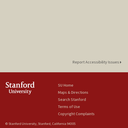
Report Accessibility Issues
SU Home
Maps & Directions
Search Stanford
Terms of Use
Copyright Complaints
© Stanford University, Stanford, California 94305