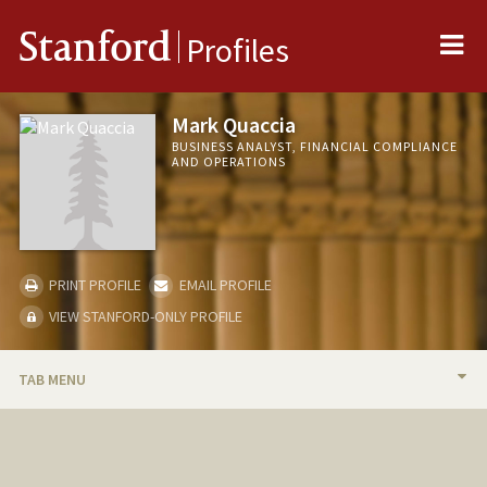
Me
Stanford
Profiles
Mark Quaccia
BUSINESS ANALYST, FINANCIAL COMPLIANCE
AND OPERATIONS
PRINT PROFILE
EMAIL PROFILE
VIEW STANFORD-ONLY PROFILE
TAB MENU