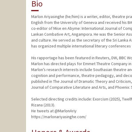
Bio
Marlon Ariyasinghe (he/him) is a writer, editor, theatre pr
English from the University of Geneva and received his BA
co-editor of Mise en Abyme: International Journal of Compara
Lankan Combative Art, Angampora. He was the Senior Assis
and culture. He served as the secretary of the Sri Lanka
has organized multiple international literary conferences
His rapportage has been featured in Reuters, DW, BBC Wo
Marlon has directed plays for Emmet Theatre Company in 
Marlon’s research interests include Southasian theatre a
cognition and performance, theatre pedagogy, and decol
published in The Journal of Dramatic Theory and Criticism
Journal of Comparative Literature and Arts, and Phoenix: 
Selected directing credits include: Exorcism (2025), Twelf
Rizana (2013).
He tweets at @MarlonAriy
https://marlonariyasinghe.com/