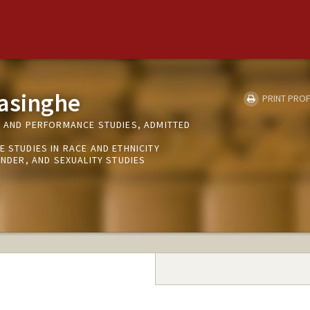
yasinghe
PRINT PROF
R AND PERFORMANCE STUDIES, ADMITTED
E STUDIES IN RACE AND ETHNICITY
ENDER, AND SEXUALITY STUDIES