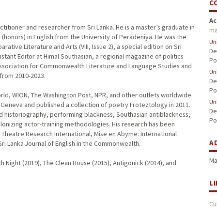
C
Ac
actitioner and researcher from Sri Lanka. He is a master’s graduate in
ma
 (honors) in English from the University of Peradeniya. He was the
Un
tive Literature and Arts (VIII, Issue 2), a special edition on Sri
De
tant Editor at Himal Southasian, a regional magazine of politics
Po
 Association for Commonwealth Literature and Language Studies and
Un
 from 2010-2023.
De
Po
rld, WION, The Washington Post, NPR, and other outlets worldwide.
Un
Geneva and published a collection of poetry Froteztology in 2011.
De
nd historiography, performing blackness, Southasian antiblackness,
Po
onizing actor-training methodologies. His research has been
, Theatre Research International, Mise en Abyme: International
A
Sri Lanka Journal of English in the Commonwealth.
Ma
th Night (2019), The Clean House (2015), Antigonick (2014), and
L
Cu