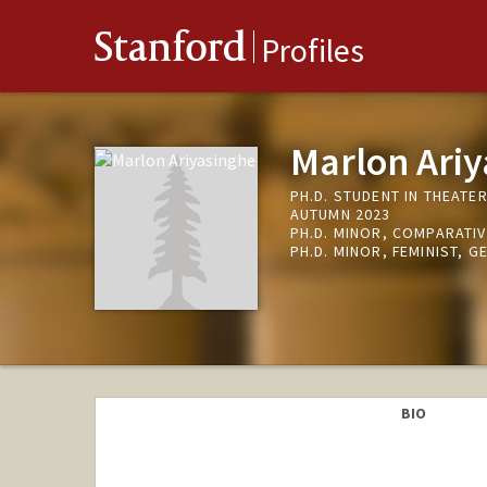
Stanford
Profiles
Marlon Ari
PH.D. STUDENT IN THEATE
AUTUMN 2023
PH.D. MINOR, COMPARATIV
PH.D. MINOR, FEMINIST, G
BIO