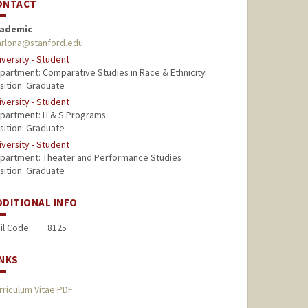
ONTACT
ademic
rlona@stanford.edu
iversity - Student
partment: Comparative Studies in Race & Ethnicity
sition: Graduate
iversity - Student
partment: H & S Programs
sition: Graduate
iversity - Student
partment: Theater and Performance Studies
sition: Graduate
DDITIONAL INFO
il Code:
8125
INKS
rriculum Vitae PDF