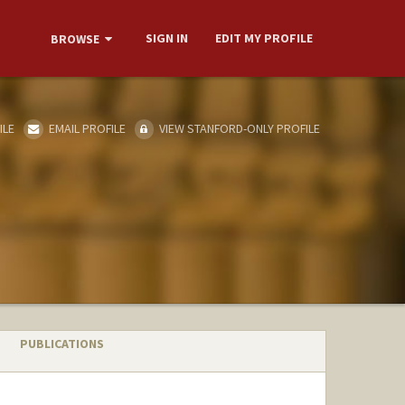
SIGN IN
EDIT MY PROFILE
BROWSE
ILE
EMAIL PROFILE
VIEW STANFORD-ONLY PROFILE
PUBLICATIONS