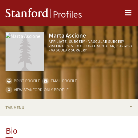
Me
Stanford
Profiles
Marta Ascione
AFFILIATE, SURGERY - VASCULAR SURGERY
VISITING POSTDOCTORAL SCHOLAR, SURGERY
- VASCULAR SURGERY
PRINT PROFILE
EMAIL PROFILE
VIEW STANFORD-ONLY PROFILE
TAB MENU
BIO
Bio