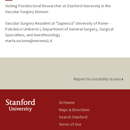
Visiting Postdoctoral Researcher at Stanford University in the
Vascular Surgery Division.
Vascular Surgery Resident at "Sapienza" University of Rome -
Policlinico Umberto I, Department of General Surgery, Surgical
Specialties, and Anesthesiology
marta.ascione@uniroma1.it
Report Accessibility Issues
SU Home
Maps & Directions
Search Stanford
Terms of Use