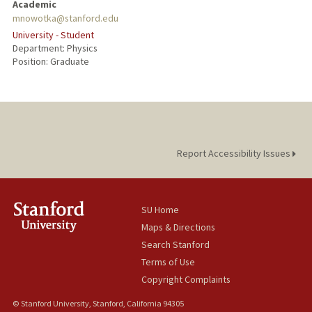
Academic
mnowotka@stanford.edu
University - Student
Department: Physics
Position: Graduate
Report Accessibility Issues
SU Home
Maps & Directions
Search Stanford
Terms of Use
Copyright Complaints
© Stanford University, Stanford, California 94305