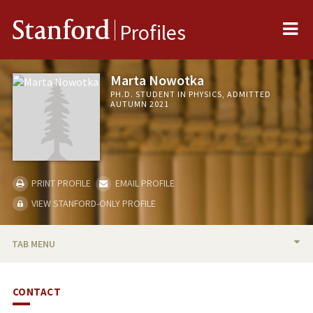
Me
Stanford
Profiles
Marta Nowotka
PH.D. STUDENT IN PHYSICS, ADMITTED
AUTUMN 2021
PRINT PROFILE
EMAIL PROFILE
VIEW STANFORD-ONLY PROFILE
TAB MENU
BIO
CONTACT
PUBLICATIONS