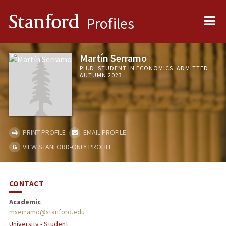
Me
Stanford
Profiles
Martín Serramo
PH.D. STUDENT IN ECONOMICS, ADMITTED
AUTUMN 2023
PRINT PROFILE
EMAIL PROFILE
VIEW STANFORD-ONLY PROFILE
CONTACT
Academic
mserramo@stanford.edu
University - Student