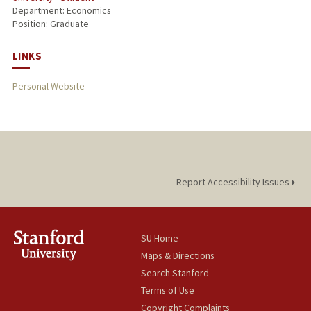
Department: Economics
Position: Graduate
LINKS
Personal Website
Report Accessibility Issues
SU Home
Maps & Directions
Search Stanford
Terms of Use
Copyright Complaints