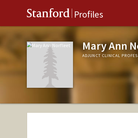
Stanford
Profiles
Mary Ann N
ADJUNCT CLINICAL PROFE