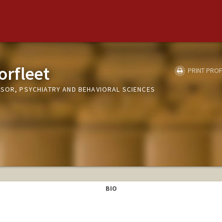
orfleet
PRINT PROF
SSOR, PSYCHIATRY AND BEHAVIORAL SCIENCES
BIO