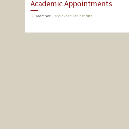
Academic Appointments
Member,
Cardiovascular Institute