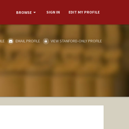
SIGN IN
EDIT MY PROFILE
BROWSE
ILE
EMAIL PROFILE
VIEW STANFORD-ONLY PROFILE