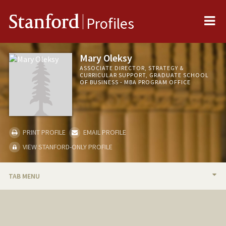
Me
Stanford
Profiles
Mary Oleksy
ASSOCIATE DIRECTOR, STRATEGY &
CURRICULAR SUPPORT, GRADUATE SCHOOL
OF BUSINESS - MBA PROGRAM OFFICE
PRINT PROFILE
EMAIL PROFILE
VIEW STANFORD-ONLY PROFILE
TAB MENU