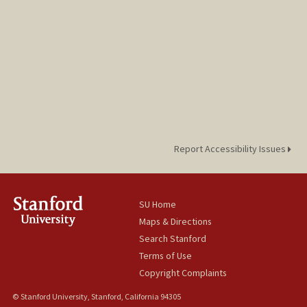
Report Accessibility Issues
SU Home
Maps & Directions
Search Stanford
Terms of Use
Copyright Complaints
© Stanford University, Stanford, California 94305