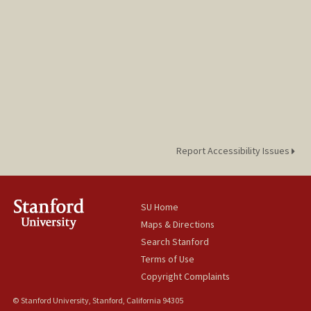
Report Accessibility Issues
SU Home
Maps & Directions
Search Stanford
Terms of Use
Copyright Complaints
© Stanford University, Stanford, California 94305