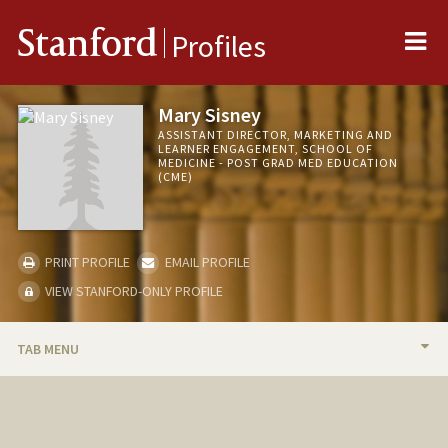
Me
Stanford
Profiles
Mary Sisney
ASSISTANT DIRECTOR, MARKETING AND
LEARNER ENGAGEMENT, SCHOOL OF
MEDICINE - POST GRAD MED EDUCATION
(CME)
PRINT PROFILE
EMAIL PROFILE
VIEW STANFORD-ONLY PROFILE
TAB MENU