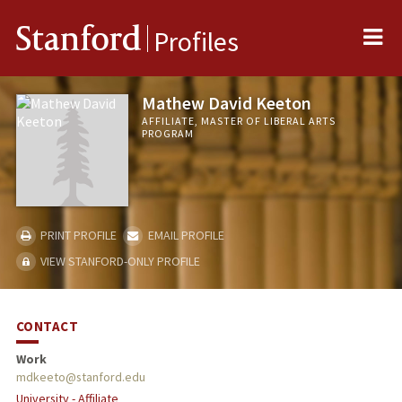
Me
Stanford
Profiles
Mathew David Keeton
AFFILIATE, MASTER OF LIBERAL ARTS
PROGRAM
PRINT PROFILE
EMAIL PROFILE
VIEW STANFORD-ONLY PROFILE
CONTACT
Work
mdkeeto@stanford.edu
University - Affiliate