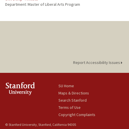
Department: Master of Liberal Arts Program
Report Accessibility Issues
SU Home
Maps & Directions
Search Stanford
Terms of Use
Copyright Complaints
© Stanford University, Stanford, California 94305