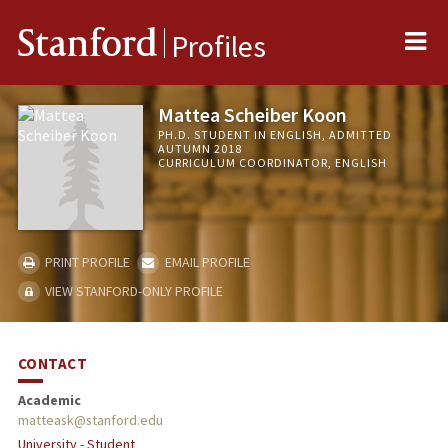
Me
Stanford
Profiles
Mattea Scheiber Koon
PH.D. STUDENT IN ENGLISH, ADMITTED
AUTUMN 2018
CURRICULUM COORDINATOR, ENGLISH
PRINT PROFILE
EMAIL PROFILE
VIEW STANFORD-ONLY PROFILE
CONTACT
Academic
matteask@stanford.edu
University - Student