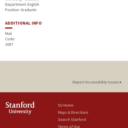
Department: English
Position: Graduate
ADDITIONAL INFO
Mail
Code:
2087
Report Accessibility Issues
SU Home
Maps & Directions
Search Stanford
Terms of Use