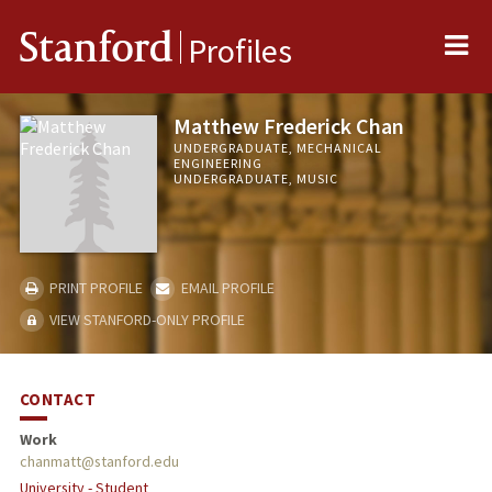
Me
Stanford
Profiles
Matthew Frederick Chan
UNDERGRADUATE, MECHANICAL
ENGINEERING
UNDERGRADUATE, MUSIC
PRINT PROFILE
EMAIL PROFILE
VIEW STANFORD-ONLY PROFILE
CONTACT
Work
chanmatt@stanford.edu
University - Student