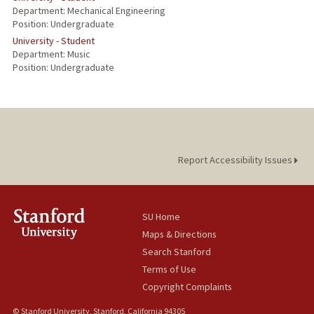
Department: Mechanical Engineering
Position: Undergraduate
University - Student
Department: Music
Position: Undergraduate
Report Accessibility Issues
SU Home
Maps & Directions
Search Stanford
Terms of Use
Copyright Complaints
© Stanford University, Stanford, California 94305