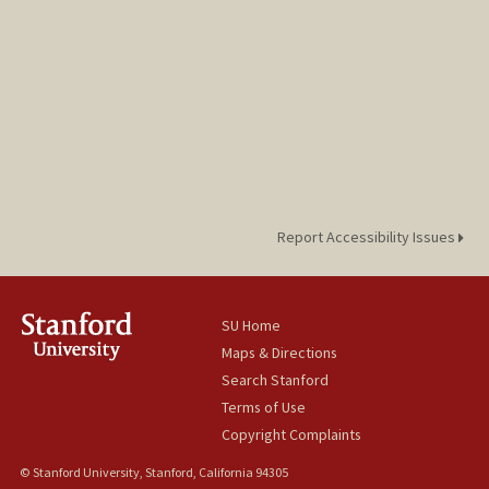
Report Accessibility Issues
SU Home
Maps & Directions
Search Stanford
Terms of Use
Copyright Complaints
© Stanford University, Stanford, California 94305