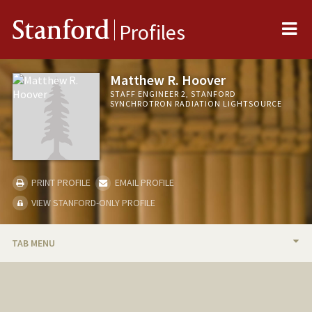
Me
Stanford
Profiles
Matthew R. Hoover
STAFF ENGINEER 2, STANFORD
SYNCHROTRON RADIATION LIGHTSOURCE
PRINT PROFILE
EMAIL PROFILE
VIEW STANFORD-ONLY PROFILE
TAB MENU