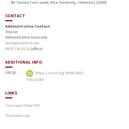
BA Summa Cum Laude, Rice University, Chemistry (2000)
CONTACT
Administrative Contact
Tina Lin
Administrative Associate
tinatl@stanford.edu
(650) 736-8120
(office)
ADDITIONAL INFO
ORCID:
https://orcid.org/0000-0002-
5932-6289
LINKS
Curriculum Vitae PDF
The Kanan Lab