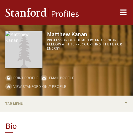
Me
Stanford
Profiles
Matthew Kanan
PROFESSOR OF CHEMISTRY AND SENIOR
FELLOW AT THE PRECOURT INSTITUTE FOR
ENERGY
PRINT PROFILE
EMAIL PROFILE
VIEW STANFORD-ONLY PROFILE
TAB MENU
BIO
Bio
TEACHING