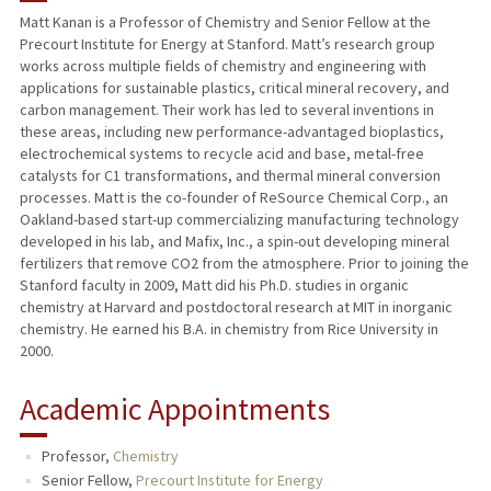
Matt Kanan is a Professor of Chemistry and Senior Fellow at the
Precourt Institute for Energy at Stanford. Matt’s research group
PUBLICATIONS
works across multiple fields of chemistry and engineering with
applications for sustainable plastics, critical mineral recovery, and
carbon management. Their work has led to several inventions in
these areas, including new performance-advantaged bioplastics,
electrochemical systems to recycle acid and base, metal-free
catalysts for C1 transformations, and thermal mineral conversion
processes. Matt is the co-founder of ReSource Chemical Corp., an
Oakland-based start-up commercializing manufacturing technology
developed in his lab, and Mafix, Inc., a spin-out developing mineral
fertilizers that remove CO2 from the atmosphere. Prior to joining the
Stanford faculty in 2009, Matt did his Ph.D. studies in organic
chemistry at Harvard and postdoctoral research at MIT in inorganic
chemistry. He earned his B.A. in chemistry from Rice University in
2000.
Academic Appointments
Professor,
Chemistry
Senior Fellow,
Precourt Institute for Energy