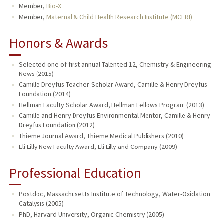
Member,
Bio-X
Member,
Maternal & Child Health Research Institute (MCHRI)
Honors & Awards
Selected one of first annual Talented 12, Chemistry & Engineering
News (2015)
Camille Dreyfus Teacher-Scholar Award, Camille & Henry Dreyfus
Foundation (2014)
Hellman Faculty Scholar Award, Hellman Fellows Program (2013)
Camille and Henry Dreyfus Environmental Mentor, Camille & Henry
Dreyfus Foundation (2012)
Thieme Journal Award, Thieme Medical Publishers (2010)
Eli Lilly New Faculty Award, Eli Lilly and Company (2009)
Professional Education
Postdoc, Massachusetts Institute of Technology, Water-Oxidation
Catalysis (2005)
PhD, Harvard University, Organic Chemistry (2005)