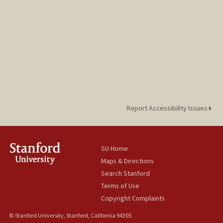
Report Accessibility Issues
SU Home
Maps & Directions
Search Stanford
Terms of Use
Copyright Complaints
© Stanford University, Stanford, California 94305