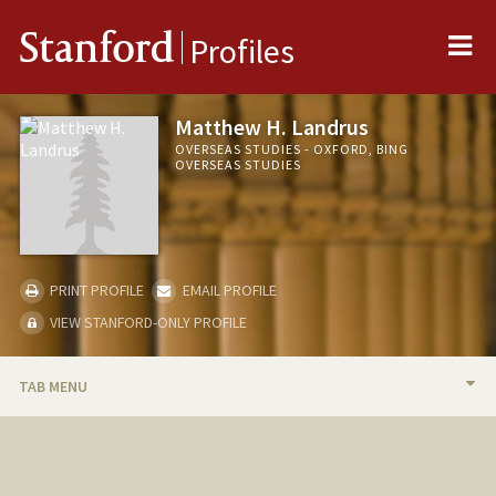
Me
Stanford
Profiles
Matthew H. Landrus
OVERSEAS STUDIES - OXFORD, BING
OVERSEAS STUDIES
PRINT PROFILE
EMAIL PROFILE
VIEW STANFORD-ONLY PROFILE
TAB MENU