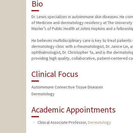
Bio
Dr. Lewis specializes in autoimmune skin diseases. He c
of Medicine and dermatology residency at The University
Master’s of Public Health at Johns Hopkins and a fellowsh
He believes multidisciplinary care is key to treat patien
dermatology clinic with a rheumatologist, Dr. Janice Lin, 
ophthalmologist, Dr. Christopher Ta, and is the dermatologi
providing high quality, collaborative, patient-centered ca
Clinical Focus
Autoimmune Connective Tissue Diseases
Dermatology
Academic Appointments
Clinical Associate Professor,
Dermatology