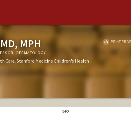
, MD, MPH
PRINT PROF
OFESSOR, DERMATOLOGY
th Care
Stanford Medicine Children's Health
BIO