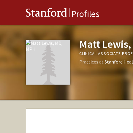
Stanford
Profiles
Matt Lewis
CLINICAL ASSOCIATE PR
Practices at
Stanford Heal