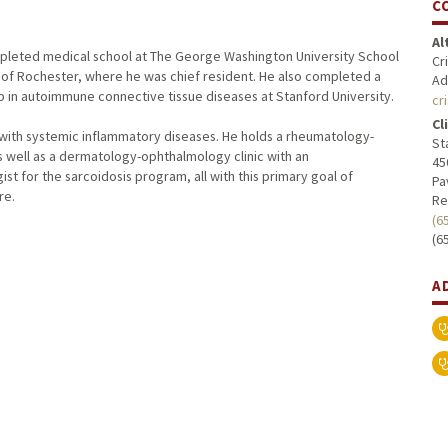
C
Al
ompleted medical school at The George Washington University School
Cr
 of Rochester, where he was chief resident. He also completed a
Ad
ip in autoimmune connective tissue diseases at Stanford University.
cr
Cl
ts with systemic inflammatory diseases. He holds a rheumatology-
St
as well as a dermatology-ophthalmology clinic with an
45
st for the sarcoidosis program, all with this primary goal of
Pa
re.
Re
(6
(6
A