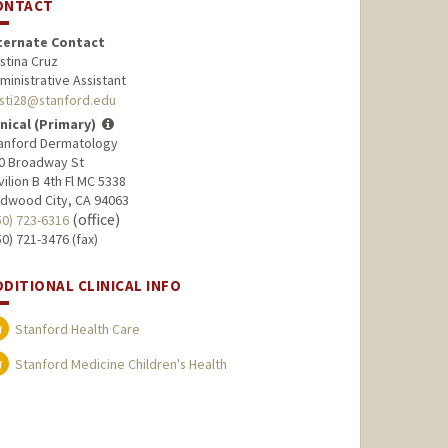
ONTACT
ternate Contact
istina Cruz
ministrative Assistant
isti28@stanford.edu
inical (Primary)
anford Dermatology
0 Broadway St
vilion B 4th Fl MC 5338
dwood City, CA 94063
(office)
50) 723-6316
50) 721-3476 (fax)
DDITIONAL CLINICAL INFO
Stanford Health Care
Stanford Medicine Children's Health