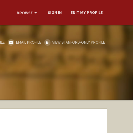
SIGN IN
EDIT MY PROFILE
BROWSE
ILE
EMAIL PROFILE
VIEW STANFORD-ONLY PROFILE