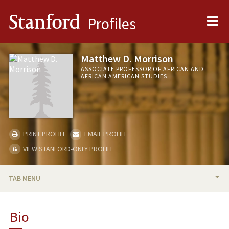
Me
Stanford
Profiles
Matthew D. Morrison
ASSOCIATE PROFESSOR OF AFRICAN AND
AFRICAN AMERICAN STUDIES
PRINT PROFILE
EMAIL PROFILE
VIEW STANFORD-ONLY PROFILE
TAB MENU
BIO
Bio
TEACHING