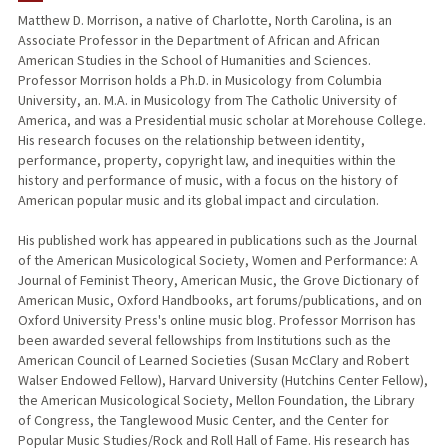
Matthew D. Morrison, a native of Charlotte, North Carolina, is an
Associate Professor in the Department of African and African
PUBLICATIONS
American Studies in the School of Humanities and Sciences.
Professor Morrison holds a Ph.D. in Musicology from Columbia
University, an. M.A. in Musicology from The Catholic University of
America, and was a Presidential music scholar at Morehouse College.
His research focuses on the relationship between identity,
performance, property, copyright law, and inequities within the
history and performance of music, with a focus on the history of
American popular music and its global impact and circulation.
His published work has appeared in publications such as the Journal
of the American Musicological Society, Women and Performance: A
Journal of Feminist Theory, American Music, the Grove Dictionary of
American Music, Oxford Handbooks, art forums/publications, and on
Oxford University Press's online music blog. Professor Morrison has
been awarded several fellowships from Institutions such as the
American Council of Learned Societies (Susan McClary and Robert
Walser Endowed Fellow), Harvard University (Hutchins Center Fellow),
the American Musicological Society, Mellon Foundation, the Library
of Congress, the Tanglewood Music Center, and the Center for
Popular Music Studies/Rock and Roll Hall of Fame. His research has