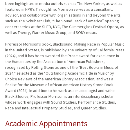
been highlighted in media outlets such as The New Yorker, as well as
featured in NPR’s Throughline. Morrison serves as a consultant,
advisor, and collaborator with organizations in and beyond the arts,
such as The Schubert Club, “The Sound Track of America” opening
concert series at the SHED, NYC, The Glimmerglass Festival Opera, as
well as Theory, Warner Music Group, and SONY music.
Professor Morrison's book, Blacksound: Making Race in Popular Music
in the United States, is published by The University of California Press
(2024), and it has been awarded the Prose award for excellence in
the Humanities by the Association of American Publishers,
recognized by Rolling Stone as one of the "Best Books in Music of
2024," selected as the "Outstanding Academic Title in Music" by
Choice Reviews of the American Library Association, and was a
finalist for the Museum of African American History Stone Book
Award (2024). In addition to his work as a musicologist and within
Black Studies, Professor Morrison is an interdisciplinary scholar
whose work engages with Sound Studies, Performance Studies,
Race and Intellectual Property Studies, and Queer Studies.
Academic Appointments