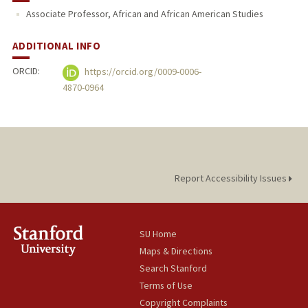
Associate Professor, African and African American Studies
ADDITIONAL INFO
ORCID:
https://orcid.org/0009-0006-
4870-0964
Report Accessibility Issues
SU Home
Maps & Directions
Search Stanford
Terms of Use
Copyright Complaints