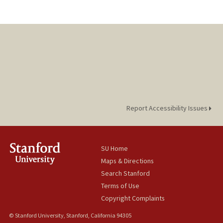
Report Accessibility Issues
SU Home
Maps & Directions
Search Stanford
Terms of Use
Copyright Complaints
© Stanford University, Stanford, California 94305