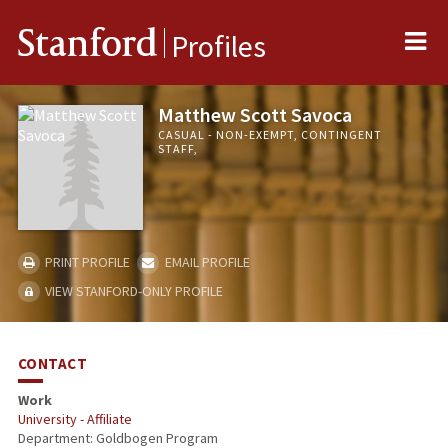
Me
Stanford
Profiles
Matthew Scott Savoca
CASUAL - NON-EXEMPT, CONTINGENT
STAFF,
PRINT PROFILE
EMAIL PROFILE
VIEW STANFORD-ONLY PROFILE
CONTACT
Work
University - Affiliate
Department: Goldbogen Program