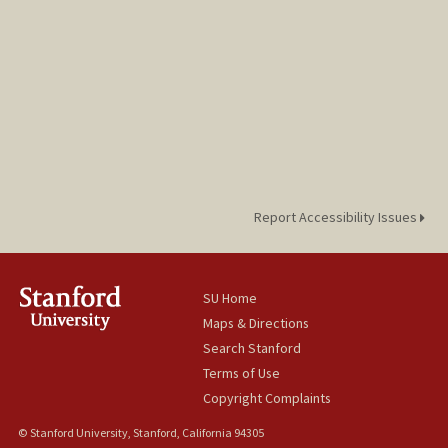
Report Accessibility Issues
SU Home
Maps & Directions
Search Stanford
Terms of Use
Copyright Complaints
© Stanford University, Stanford, California 94305