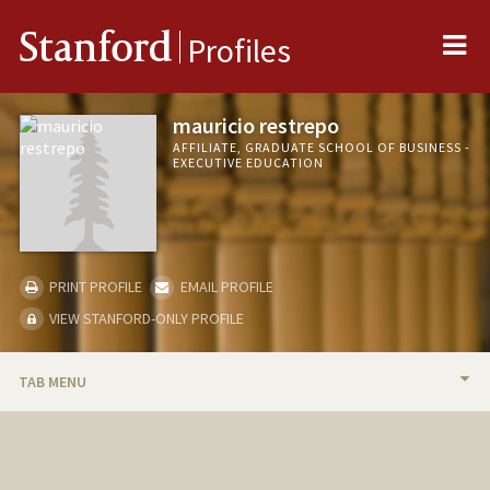
Me
Stanford
Profiles
mauricio restrepo
AFFILIATE, GRADUATE SCHOOL OF BUSINESS -
EXECUTIVE EDUCATION
PRINT PROFILE
EMAIL PROFILE
VIEW STANFORD-ONLY PROFILE
TAB MENU