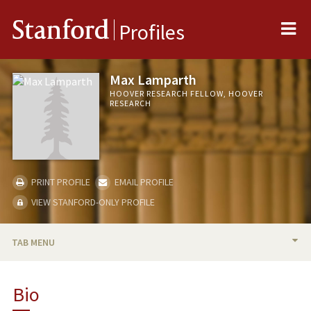
Me
Stanford
Profiles
Max Lamparth
HOOVER RESEARCH FELLOW, HOOVER
RESEARCH
PRINT PROFILE
EMAIL PROFILE
VIEW STANFORD-ONLY PROFILE
TAB MENU
BIO
Bio
TEACHING