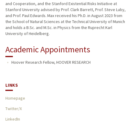
and Cooperation, and the Stanford Existential Risks Initiative at
Stanford University advised by Prof. Clark Barrett, Prof. Steve Luby,
and Prof. Paul Edwards. Max received his Ph.D. in August 2023 from
the School of Natural Sciences at the Technical University of Munich
and holds a B.Sc. and M.Sc. in Physics from the Ruprecht Karl
University of Heidelberg.
Academic Appointments
Hoover Research Fellow, HOOVER RESEARCH
LINKS
Homepage
Twitter/X
LinkedIn