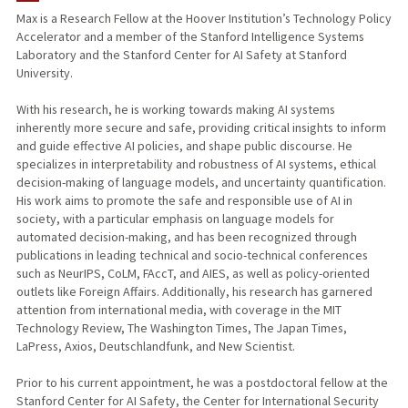
Max is a Research Fellow at the Hoover Institution’s Technology Policy
Accelerator and a member of the Stanford Intelligence Systems
PUBLICATIONS
Laboratory and the Stanford Center for AI Safety at Stanford
University.
With his research, he is working towards making AI systems
inherently more secure and safe, providing critical insights to inform
and guide effective AI policies, and shape public discourse. He
specializes in interpretability and robustness of AI systems, ethical
decision-making of language models, and uncertainty quantification.
His work aims to promote the safe and responsible use of AI in
society, with a particular emphasis on language models for
automated decision-making, and has been recognized through
publications in leading technical and socio-technical conferences
such as NeurIPS, CoLM, FAccT, and AIES, as well as policy-oriented
outlets like Foreign Affairs. Additionally, his research has garnered
attention from international media, with coverage in the MIT
Technology Review, The Washington Times, The Japan Times,
LaPress, Axios, Deutschlandfunk, and New Scientist.
Prior to his current appointment, he was a postdoctoral fellow at the
Stanford Center for AI Safety, the Center for International Security